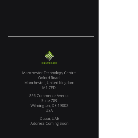
Manchester Technology Centre
Oxford Road
Manchester, United Kingdom
M1 7ED
856 Commerce Avenue
Suite 789
Wilmington, DE 19802
USA
Dubai, UAE
Address Coming Soon