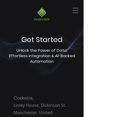
Get Started
Unlock the Power of Data:
Effortless Integration & AI-Backed
Automation
Clockwise,
Linley House, Dickinson St.
Manchester, United