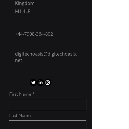
Kingdom
M1 4LF
+44-7908-364-802
digitechoasis@digitechoasis.
net
First Name
Last Name